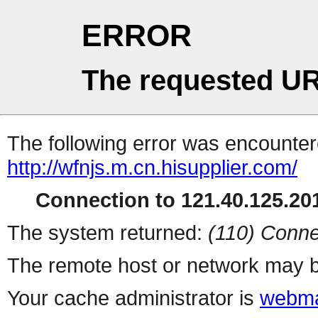
ERROR
The requested UR
The following error was encountere
http://wfnjs.m.cn.hisupplier.com/
Connection to 121.40.125.201
The system returned:
(110) Conne
The remote host or network may b
Your cache administrator is
webma