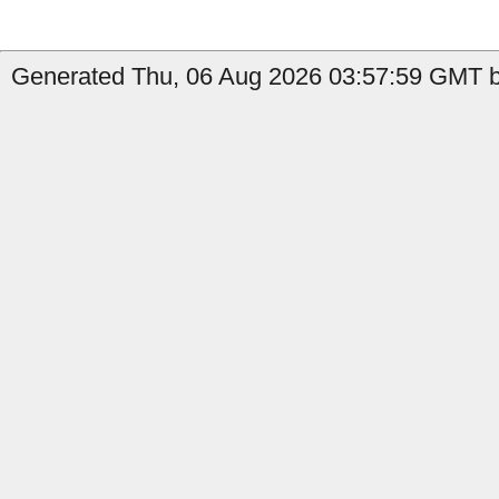
Generated Thu, 06 Aug 2026 03:57:59 GMT b