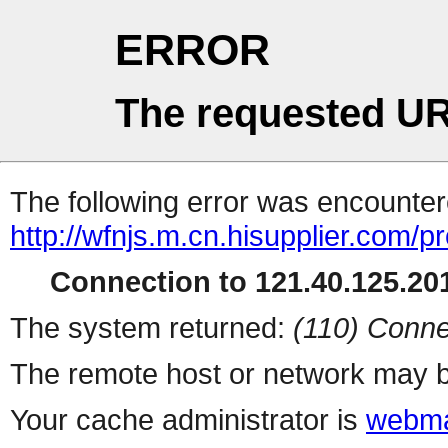
ERROR
The requested UR
The following error was encountere
http://wfnjs.m.cn.hisupplier.com/p
Connection to 121.40.125.201
The system returned:
(110) Conne
The remote host or network may b
Your cache administrator is
webma