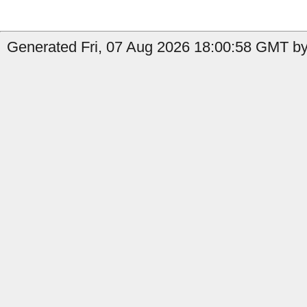
Generated Fri, 07 Aug 2026 18:00:58 GMT by