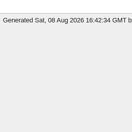
Generated Sat, 08 Aug 2026 16:42:34 GMT b