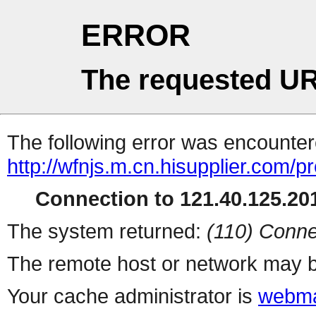
ERROR
The requested UR
The following error was encountere
http://wfnjs.m.cn.hisupplier.com/p
Connection to 121.40.125.201
The system returned:
(110) Conne
The remote host or network may b
Your cache administrator is
webma